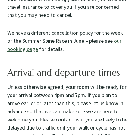
travel insurance to cover you if you are concerned
that you may need to cancel.
We have a different cancellation policy for the week
of the Summer Spine Race in June – please see
our
booking page
for details.
Arrival and departure times
Unless otherwise agreed, your room will be ready for
your arrival between 4pm and 7pm. If you plan to
arrive earlier or later than this, please let us know in
advance so that we can make sure we are here to
welcome you. Please contact us if you are likely to be
delayed due to traffic or if your walk or cycle has not