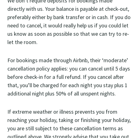
We don’t require deposits for bookings made
directly with us. Your balance is payable at check-out,
preferably either by bank transfer or in cash. If you do
need to cancel, it would really help us if you could let
us know as soon as possible so that we can try to re-
let the room.
For bookings made through Airbnb, their ‘moderate’
cancellation policy applies: you can cancel until 5 days
before check-in for a full refund. If you cancel after
that, you’ll be charged for each night you stay plus 1
additional night plus 50% of all unspent nights.
If extreme weather or illness prevents you from
reaching your holiday, taking or finishing your holiday,
you are still subject to these cancellation terms as
outlined above. We strongly advise that you take out