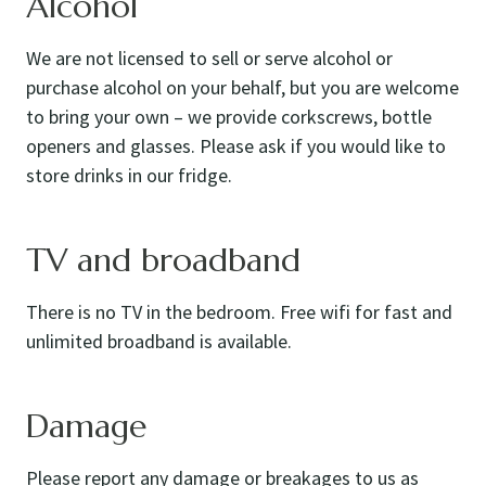
Alcohol
We are not licensed to sell or serve alcohol or
purchase alcohol on your behalf, but you are welcome
to bring your own – we provide corkscrews, bottle
openers and glasses. Please ask if you would like to
store drinks in our fridge.
TV and broadband
There is no TV in the bedroom. Free wifi for fast and
unlimited broadband is available.
Damage
Please report any damage or breakages to us as