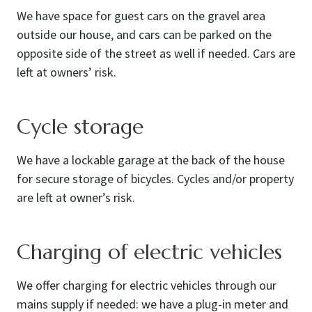
We have space for guest cars on the gravel area
outside our house, and cars can be parked on the
opposite side of the street as well if needed. Cars are
left at owners’ risk.
Cycle storage
We have a lockable garage at the back of the house
for secure storage of bicycles. Cycles and/or property
are left at owner’s risk.
Charging of electric vehicles
We offer charging for electric vehicles through our
mains supply if needed: we have a plug-in meter and