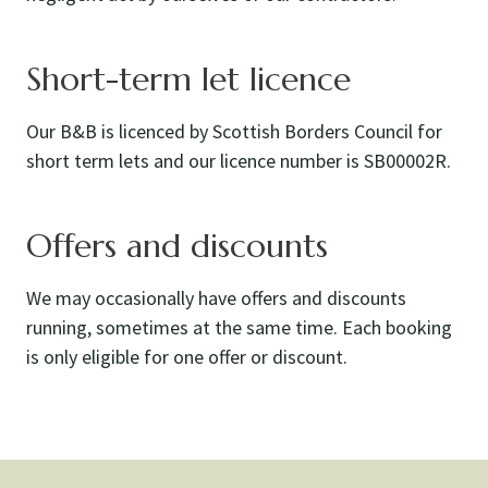
Short-term let licence
Our B&B is licenced by Scottish Borders Council for
short term lets and our licence number is SB00002R.
Offers and discounts
We may occasionally have offers and discounts
running, sometimes at the same time. Each booking
is only eligible for one offer or discount.