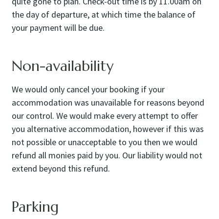
quite gone to plan. Check-out time is by 11.00am on
the day of departure, at which time the balance of
your payment will be due.
Non-availability
We would only cancel your booking if your
accommodation was unavailable for reasons beyond
our control. We would make every attempt to offer
you alternative accommodation, however if this was
not possible or unacceptable to you then we would
refund all monies paid by you. Our liability would not
extend beyond this refund.
Parking