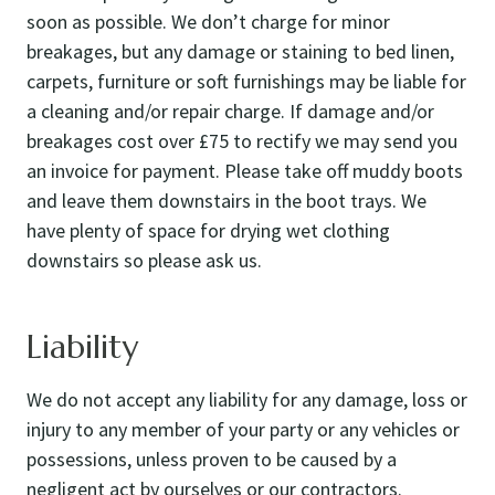
soon as possible. We don’t charge for minor
breakages, but any damage or staining to bed linen,
carpets, furniture or soft furnishings may be liable for
a cleaning and/or repair charge. If damage and/or
breakages cost over £75 to rectify we may send you
an invoice for payment. Please take off muddy boots
and leave them downstairs in the boot trays. We
have plenty of space for drying wet clothing
downstairs so please ask us.
Liability
We do not accept any liability for any damage, loss or
injury to any member of your party or any vehicles or
possessions, unless proven to be caused by a
negligent act by ourselves or our contractors.