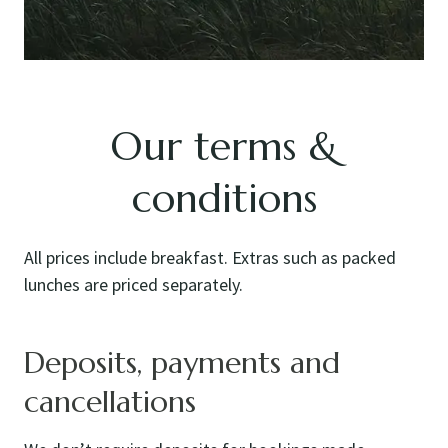
Our terms &
conditions
All prices include breakfast. Extras such as packed
lunches are priced separately.
Deposits, payments and
cancellations