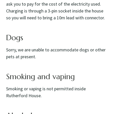
ask you to pay for the cost of the electricity used.
Charging is through a 3-pin socket inside the house
so you will need to bring a 10m lead with connector.
Dogs
Sorry, we are unable to accommodate dogs or other
pets at present.
Smoking and vaping
Smoking or vaping is not permitted inside
Rutherford House.